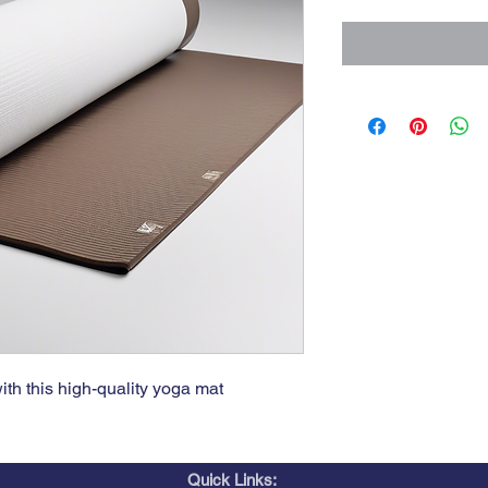
th this high-quality yoga mat
Quick Links: