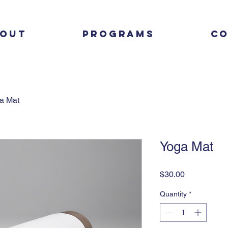
bout
Programs
C
a Mat
Yoga Mat
Price
$30.00
Quantity
*