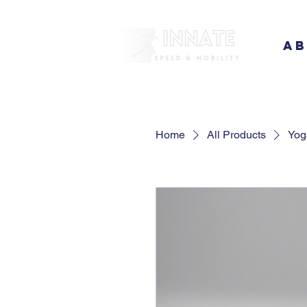
A
Home
All Products
Yog