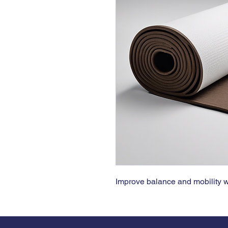
Improve balance and mobility wi