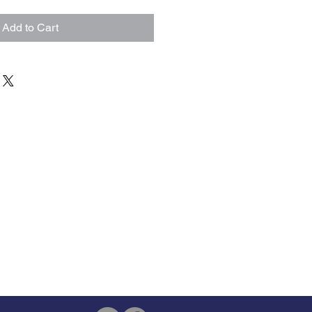
Add to Cart