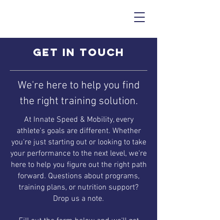
Get in touch
We're here to help you find
the right training solution.
At Innate Speed & Mobility, every
athlete's goals are different. Whether
you're just starting out or looking to take
your performance to the next level, we're
here to help you figure out the right path
forward. Questions about programs,
training plans, or nutrition support?
Drop us a note.