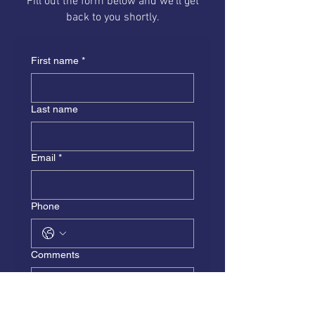
Fill out the form below and we'll get
back to you shortly.
First name
*
Last name
Email
*
Phone
Comments