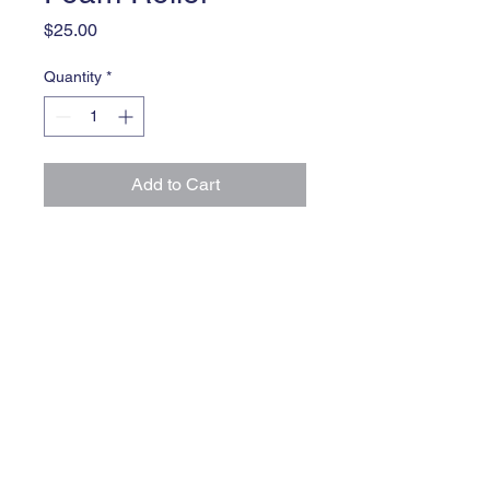
Price
$25.00
Quantity
*
Add to Cart
Improve flexibility and reduce 
muscle soreness with this foam 
roller
Innate Speed & Mobility
Train Hard. Run Fast.