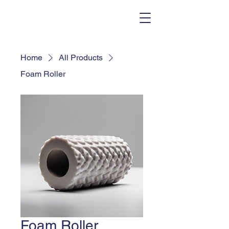
Home
All Products
Foam Roller
Foam Roller