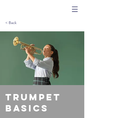
< Back
Trumpet
Basics